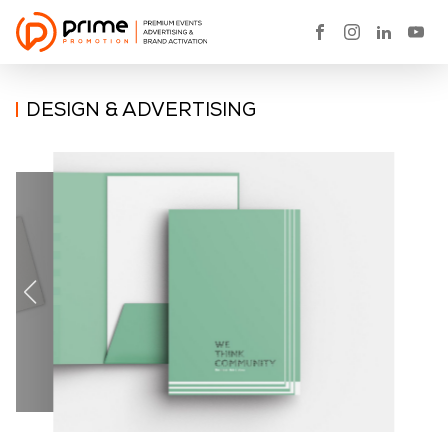
DESIGN & ADVERTISING