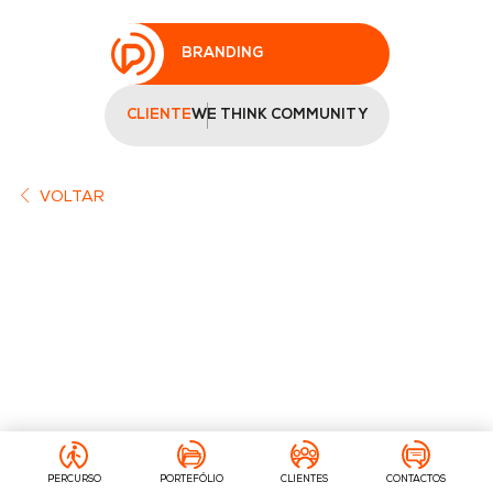
BRANDING
CLIENTE
WE THINK COMMUNITY
VOLTAR
PERCURSO
PORTEFÓLIO
CLIENTES
CONTACTOS